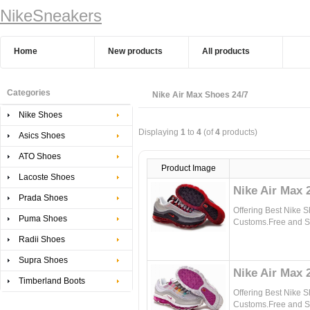
NikeSneakers
Home
New products
All products
Categories
Nike Air Max Shoes 24/7
Nike Shoes
Displaying
1
to
4
(of
4
products)
Asics Shoes
ATO Shoes
Product Image
Lacoste Shoes
Nike Air Max 
Prada Shoes
Offering Best Nike 
Puma Shoes
Customs.Free and Sa
Radii Shoes
Supra Shoes
Nike Air Max 
Timberland Boots
Offering Best Nike 
Customs.Free and Sa