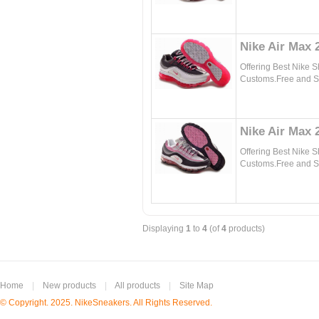
Nike Air Max
Offering Best Nike 
Customs.Free and Sa
Nike Air Max 
Offering Best Nike 
Customs.Free and Sa
Displaying
1
to
4
(of
4
products)
Home
|
New products
|
All products
|
Site Map
© Copyright. 2025. NikeSneakers. All Rights Reserved.