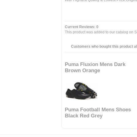
With Hightest Quality & Lowest Price.Orig
Current Reviews: 0
This product was added to our catalog on S
Customers who bought this product al
Puma Fluxion Mens Dark
Brown Orange
Puma Football Mens Shoes
Black Red Grey