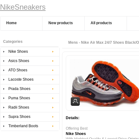
NikeSneakers
Home
New products
All products
Categories
Mens - Nike Air Max 24/7 Shoes Black/
Nike Shoes
Asics Shoes
ATO Shoes
Lacoste Shoes
Prada Shoes
Puma Shoes
Radii Shoes
Supra Shoes
Details:
Timberland Boots
Offering Best
Nike Shoes