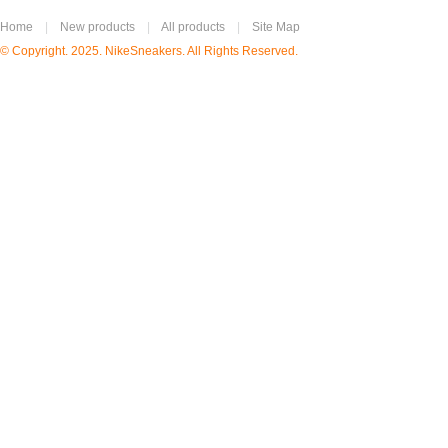
Home
|
New products
|
All products
|
Site Map
© Copyright. 2025. NikeSneakers. All Rights Reserved.