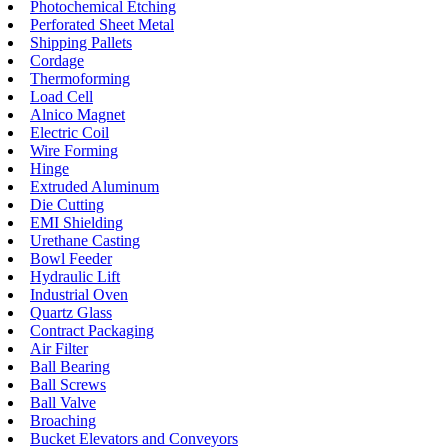
Photochemical Etching
Perforated Sheet Metal
Shipping Pallets
Cordage
Thermoforming
Load Cell
Alnico Magnet
Electric Coil
Wire Forming
Hinge
Extruded Aluminum
Die Cutting
EMI Shielding
Urethane Casting
Bowl Feeder
Hydraulic Lift
Industrial Oven
Quartz Glass
Contract Packaging
Air Filter
Ball Bearing
Ball Screws
Ball Valve
Broaching
Bucket Elevators and Conveyors