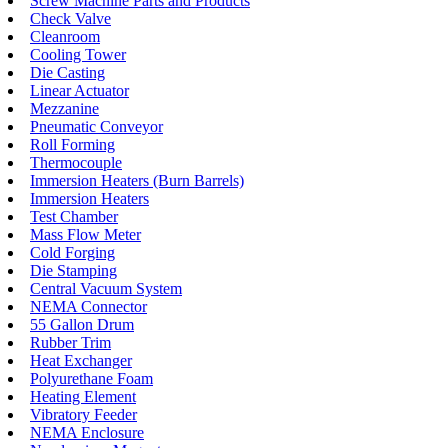
Screw Machine Parts and Products
Check Valve
Cleanroom
Cooling Tower
Die Casting
Linear Actuator
Mezzanine
Pneumatic Conveyor
Roll Forming
Thermocouple
Immersion Heaters (Burn Barrels)
Immersion Heaters
Test Chamber
Mass Flow Meter
Cold Forging
Die Stamping
Central Vacuum System
NEMA Connector
55 Gallon Drum
Rubber Trim
Heat Exchanger
Polyurethane Foam
Heating Element
Vibratory Feeder
NEMA Enclosure