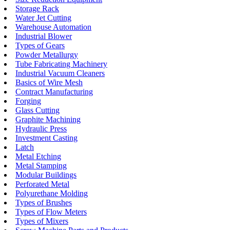
Storage Rack
Water Jet Cutting
Warehouse Automation
Industrial Blower
Types of Gears
Powder Metallurgy
Tube Fabricating Machinery
Industrial Vacuum Cleaners
Basics of Wire Mesh
Contract Manufacturing
Forging
Glass Cutting
Graphite Machining
Hydraulic Press
Investment Casting
Latch
Metal Etching
Metal Stamping
Modular Buildings
Perforated Metal
Polyurethane Molding
Types of Brushes
Types of Flow Meters
Types of Mixers