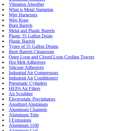
Vibration Absorber
What is Metal Stamping
Wire Harnesses
Wire Rope
Burn Barrels
Metal and Plastic Barrels
Plastic 55 Gallon Drum
Plastic Barrels
Types of 55 Gallon Drums
Burn Barrels Cleanroom
Open Loop and Closed Loop Cooling Towers
Hot Melt Adhesives
Silicone Adhesives
Industrial Air Compressors
Industrial Air Conditioners
Pneumatic Cylinders
HEPA Air Filters
Air Scrubber
Electrostatic Precipitators
Anodized Aluminum
Aluminum Channels
Aluminum Trim
J Extrusions
Aluminum 1100
Aluminum Coil