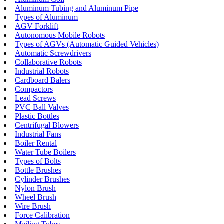
Aluminum Tubing and Aluminum Pipe
Types of Aluminum
AGV Forklift
Autonomous Mobile Robots
Types of AGVs (Automatic Guided Vehicles)
Automatic Screwdrivers
Collaborative Robots
Industrial Robots
Cardboard Balers
Compactors
Lead Screws
PVC Ball Valves
Plastic Bottles
Centrifugal Blowers
Industrial Fans
Boiler Rental
Water Tube Boilers
Types of Bolts
Bottle Brushes
Cylinder Brushes
Nylon Brush
Wheel Brush
Wire Brush
Force Calibration