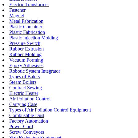
Electric Transformer
Fastener
Magnet
Metal Fabrication
Plastic Container
Plastic Fabrication
Plastic Injection Molding
Pressure Switch
Rubber Extrusion
Rubber Molding
Vacuum Forming
Epoxy Adhesives
Robotic System Integrator
Types of Balers
Steam Boilers
Contract Sewing
Electric Heater
Air Pollution Control
Carrying Case
Types of Air Pollution Control Equipment
Combustible Dust
Factory Automation
Power Cord
Screw Conveyors
Size Reduction Equipment