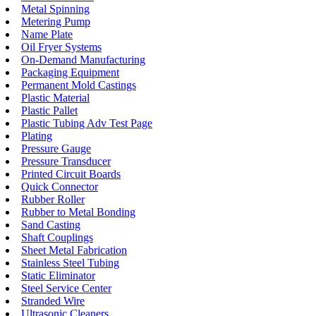
Metal Spinning
Metering Pump
Name Plate
Oil Fryer Systems
On-Demand Manufacturing
Packaging Equipment
Permanent Mold Castings
Plastic Material
Plastic Pallet
Plastic Tubing Adv Test Page
Plating
Pressure Gauge
Pressure Transducer
Printed Circuit Boards
Quick Connector
Rubber Roller
Rubber to Metal Bonding
Sand Casting
Shaft Couplings
Sheet Metal Fabrication
Stainless Steel Tubing
Static Eliminator
Steel Service Center
Stranded Wire
Ultrasonic Cleaners