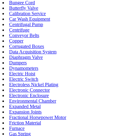
Bungee Cord
Butterfly Valve
Calibration Service
Car Wash Equipment
Centrifugal Pump
Centrifuge
Conveyor Belts
Copper
Corrugated Boxes
Data Acquisition System
Diaphragm Valve
Dumpers
Dynamometers
Electric Hoist
Electric Switch
Electroless Nickel Plating
Electronic Connector
Electronic Enclosure
Environmental Chamber
Expanded Metal
Expansion Joints
Fractional Horsepower Motor
Friction Material
Furnace
Gas Spring