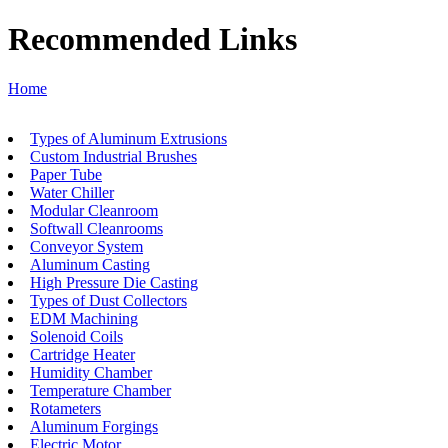
Recommended Links
Home
Types of Aluminum Extrusions
Custom Industrial Brushes
Paper Tube
Water Chiller
Modular Cleanroom
Softwall Cleanrooms
Conveyor System
Aluminum Casting
High Pressure Die Casting
Types of Dust Collectors
EDM Machining
Solenoid Coils
Cartridge Heater
Humidity Chamber
Temperature Chamber
Rotameters
Aluminum Forgings
Electric Motor