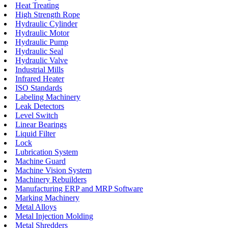
Heat Treating
High Strength Rope
Hydraulic Cylinder
Hydraulic Motor
Hydraulic Pump
Hydraulic Seal
Hydraulic Valve
Industrial Mills
Infrared Heater
ISO Standards
Labeling Machinery
Leak Detectors
Level Switch
Linear Bearings
Liquid Filter
Lock
Lubrication System
Machine Guard
Machine Vision System
Machinery Rebuilders
Manufacturing ERP and MRP Software
Marking Machinery
Metal Alloys
Metal Injection Molding
Metal Shredders