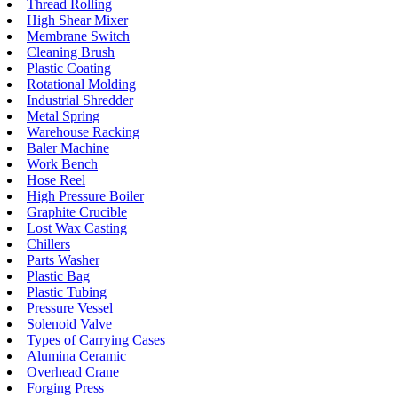
Thread Rolling
High Shear Mixer
Membrane Switch
Cleaning Brush
Plastic Coating
Rotational Molding
Industrial Shredder
Metal Spring
Warehouse Racking
Baler Machine
Work Bench
Hose Reel
High Pressure Boiler
Graphite Crucible
Lost Wax Casting
Chillers
Parts Washer
Plastic Bag
Plastic Tubing
Pressure Vessel
Solenoid Valve
Types of Carrying Cases
Alumina Ceramic
Overhead Crane
Forging Press