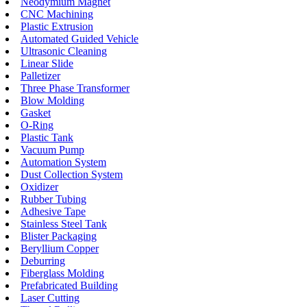
Neodymium Magnet
CNC Machining
Plastic Extrusion
Automated Guided Vehicle
Ultrasonic Cleaning
Linear Slide
Palletizer
Three Phase Transformer
Blow Molding
Gasket
O-Ring
Plastic Tank
Vacuum Pump
Automation System
Dust Collection System
Oxidizer
Rubber Tubing
Adhesive Tape
Stainless Steel Tank
Blister Packaging
Beryllium Copper
Deburring
Fiberglass Molding
Prefabricated Building
Laser Cutting